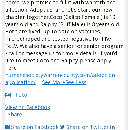
home, we promise to fill it with warmth and
affection. Adopt us, and let's start our new
chapter together.
Coco (Calico Female ) is 10
years old and Ralphy (Buff Male) is 8 years old.
Both are fixed, up to date on vaccines,
microchipped and tested negative for FIV/
FeLV.
We also have a senior for senior program
- call or message us for more details!
If you’d
like to meet Coco and Ralphy please apply
here:
humanesocietywarrencounty.com/adoption-
application/
...
See More
See Less
Photo
View on Facebook
·
Share
Share on Facebook
Share on Twitter