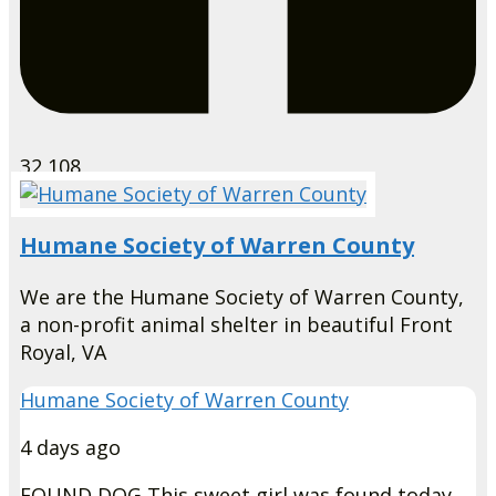
32,108
Humane Society of Warren County
We are the Humane Society of Warren County,
a non-profit animal shelter in beautiful Front
Royal, VA
Humane Society of Warren County
4 days ago
FOUND DOG
This sweet girl was found today