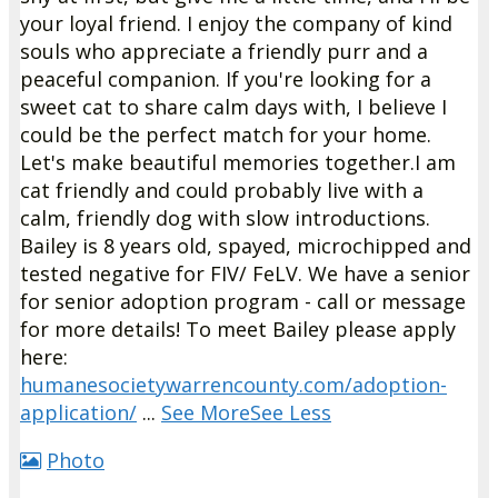
your loyal friend. I enjoy the company of kind
souls who appreciate a friendly purr and a
peaceful companion. If you're looking for a
sweet cat to share calm days with, I believe I
could be the perfect match for your home.
Let's make beautiful memories together.
I am
cat friendly and could probably live with a
calm, friendly dog with slow introductions.
Bailey is 8 years old, spayed, microchipped and
tested negative for FIV/ FeLV.
We have a senior
for senior adoption program - call or message
for more details!
To meet Bailey please apply
here:
humanesocietywarrencounty.com/adoption-
application/
...
See More
See Less
Photo