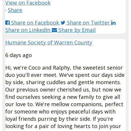
View on Facebook
·
Share
Share on Facebook
Share on Twitter
Share on LinkedIn
Share by Email
Humane Society of Warren County
6 days ago
Hi, we're Coco and Ralphy, the sweetest senior
duo you'll ever meet. We've spent our days side
by side, sharing cuddles and gentle moments.
Our previous owner cherished us, but now we
find ourselves seeking a new family to give all
our love to. We're mellow companions, perfect
for someone who enjoys peaceful days with
loyal friends purring by their side. If you're
looking for a pair of loving hearts to join your