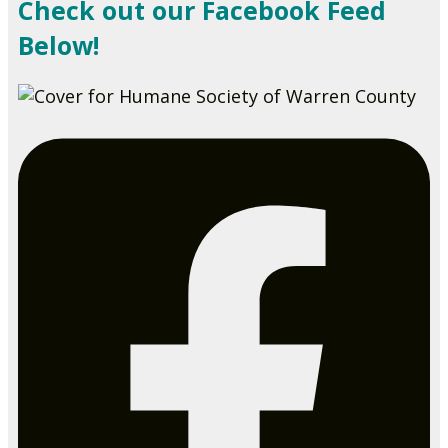
Check out our Facebook Feed
Below!