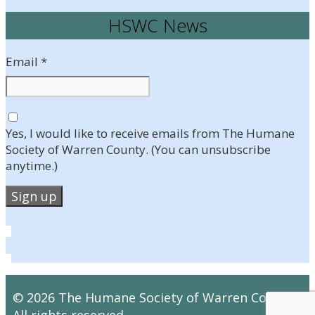
HSWC News
Email
*
Yes, I would like to receive emails from The Humane
Society of Warren County. (You can unsubscribe
anytime.)
Constant
Contact
Use.
Please
leave
© 2026 The Humane Society of Warren County.
this
All rights reserved.