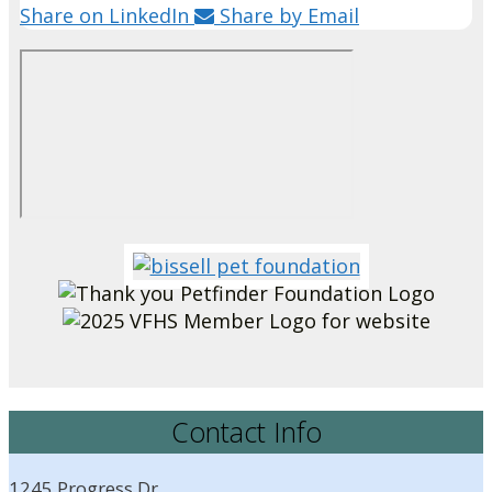
Share on LinkedIn
Share by Email
Contact Info
1245 Progress Dr