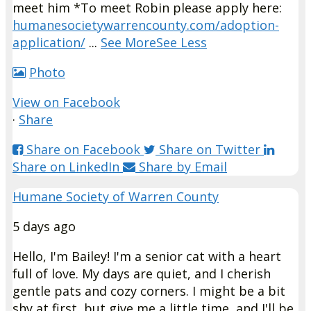
meet him *
To meet Robin please apply here:
humanesocietywarrencounty.com/adoption-
application/
...
See More
See Less
Photo
View on Facebook
·
Share
Share on Facebook
Share on Twitter
Share on LinkedIn
Share by Email
Humane Society of Warren County
5 days ago
Hello, I'm Bailey!
I'm a senior cat with a heart
full of love. My days are quiet, and I cherish
gentle pats and cozy corners. I might be a bit
shy at first, but give me a little time, and I'll be