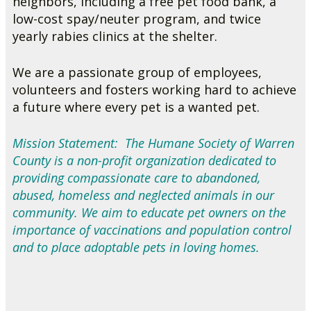
neighbors, including a free pet food bank, a
low-cost spay/neuter program, and twice
yearly rabies clinics at the shelter.
We are a passionate group of employees,
volunteers and fosters working hard to achieve
a future where every pet is a wanted pet.
Mission Statement: The Humane Society of Warren
County is a non-profit organization dedicated to
providing compassionate care to abandoned,
abused, homeless and neglected animals in our
community. We aim to educate pet owners on the
importance of vaccinations and population control
and to place adoptable pets in loving homes.