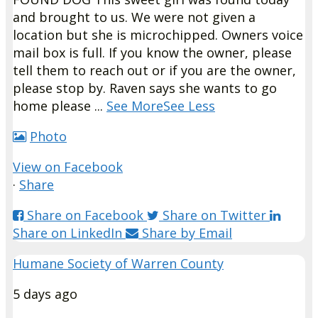
and brought to us. We were not given a
location but she is microchipped. Owners voice
mail box is full. If you know the owner, please
tell them to reach out or if you are the owner,
please stop by. Raven says she wants to go
home please
...
See More
See Less
Photo
View on Facebook
·
Share
Share on Facebook
Share on Twitter
Share on LinkedIn
Share by Email
Humane Society of Warren County
5 days ago