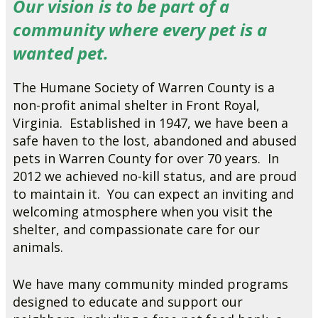
Our vision is to be part of a
community where every pet is a
wanted pet.
The Humane Society of Warren County is a
non-profit animal shelter in Front Royal,
Virginia. Established in 1947, we have been a
safe haven to the lost, abandoned and abused
pets in Warren County for over 70 years. In
2012 we achieved no-kill status, and are proud
to maintain it. You can expect an inviting and
welcoming atmosphere when you visit the
shelter, and compassionate care for our
animals.
We have many community minded programs
designed to educate and support our