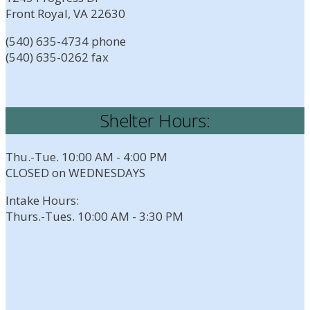
Front Royal, VA 22630
(540) 635-4734 phone
(540) 635-0262 fax
Shelter Hours:
Thu.-Tue. 10:00 AM - 4:00 PM
CLOSED on WEDNESDAYS
Intake Hours:
Thurs.-Tues. 10:00 AM - 3:30 PM