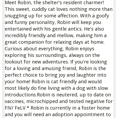
Meet Robin, the shelter's resident charmer!
This sweet, cuddly cat loves nothing more than
snuggling up for some affection. With a goofy
and funny personality, Robin will keep you
entertained with his gentle antics. He's also
incredibly friendly and mellow, making him a
great companion for relaxing days at home.
Curious about everything, Robin enjoys
exploring his surroundings, always on the
lookout for new adventures. If you're looking
for a loving and amusing friend, Robin is the
perfect choice to bring joy and laughter into
your home!
Robin is cat friendly and would
most likely do fine living with a dog with slow
introductions.
Robin is neutered, up to date on
vaccines, microchipped and tested negative for
FIV/ FeLV.
* Robin is currently in a foster home
and you will need an adoption appointment to