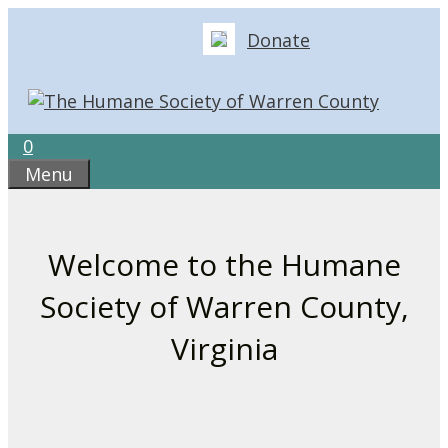
Skip
Donate
to
content
0
Menu
Welcome to the Humane
Society of Warren County,
Virginia