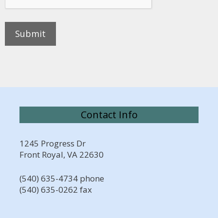
Contact Info
1245 Progress Dr
Front Royal, VA 22630
(540) 635-4734 phone
(540) 635-0262 fax