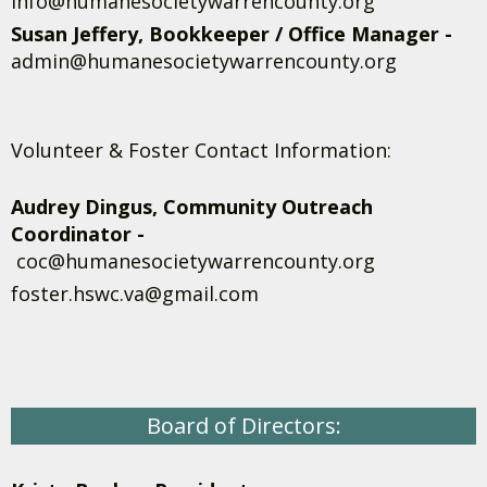
info@humanesocietywarrencounty.org
Susan Jeffery, Bookkeeper / Office Manager -
admin@humanesocietywarrencounty.org
Volunteer & Foster Contact Information:
Audrey Dingus, Community Outreach
Coordinator -
coc@humanesocietywarrencounty.org
foster.hswc.va@gmail.com
Board of Directors: