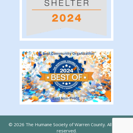
© 2026 The Humane Society of Warren County. All rights
reserved.