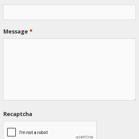
Message
*
Recaptcha