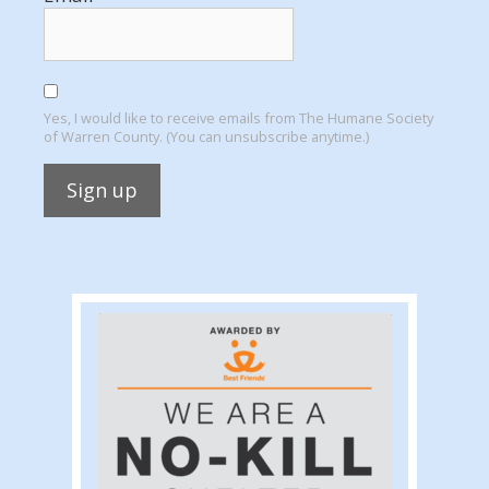
Yes, I would like to receive emails from The Humane Society
of Warren County. (You can unsubscribe anytime.)
Constant
Contact
Use.
Please
leave
this
field
blank.