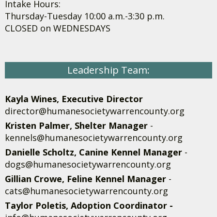
Intake Hours:
Thursday-Tuesday 10:00 a.m.-3:30 p.m.
CLOSED on WEDNESDAYS
Leadership Team:
Kayla Wines, Executive Director
director@humanesocietywarrencounty.org
Kristen Palmer, Shelter Manager
-
kennels@humanesocietywarrencounty.org
Danielle Scholtz, Canine Kennel Manager
-
dogs@humanesocietywarrencounty.org
Gillian Crowe, Feline Kennel Manager
-
cats@humanesocietywarrencounty.org
Taylor Poletis, Adoption Coordinator -