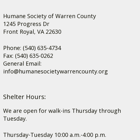
Humane Society of Warren County
1245 Progress Dr
Front Royal, VA 22630
Phone: (540) 635-4734
Fax: (540) 635-0262
General Email:
info@humanesocietywarrencounty.org
Shelter Hours:
We are open for walk-ins Thursday through
Tuesday.
Thursday-Tuesday 10:00 a.m.-4:00 p.m.