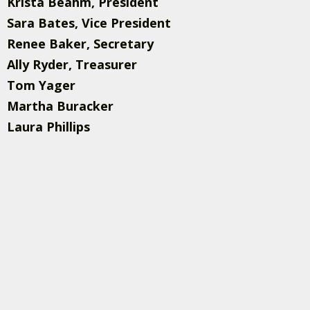
Krista Beahm, President
Sara Bates, Vice President
Renee Baker, Secretary
Ally Ryder, Treasurer
Tom Yager
Martha Buracker
Laura Phillips