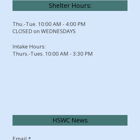
Shelter Hours:
Thu.-Tue. 10:00 AM - 4:00 PM
CLOSED on WEDNESDAYS
Intake Hours:
Thurs.-Tues. 10:00 AM - 3:30 PM
HSWC News
Email
*