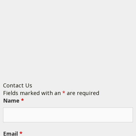
Contact Us
Fields marked with an
*
are required
Name
*
Email
*