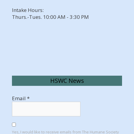
Intake Hours:
Thurs.-Tues. 10:00 AM - 3:30 PM
HSWC News
Email
*
Yes, I would like to receive emails from The Humane Society