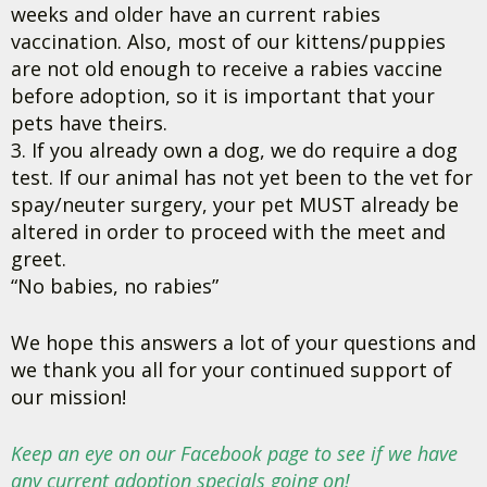
weeks and older have an current rabies
vaccination. Also, most of our kittens/puppies
are not old enough to receive a rabies vaccine
before adoption, so it is important that your
pets have theirs.
3. If you already own a dog, we do require a dog
test. If our animal has not yet been to the vet for
spay/neuter surgery, your pet MUST already be
altered in order to proceed with the meet and
greet.
“No babies, no rabies”
We hope this answers a lot of your questions and
we thank you all for your continued support of
our mission!
Keep an eye on our Facebook page to see if we have
any current adoption specials going on!