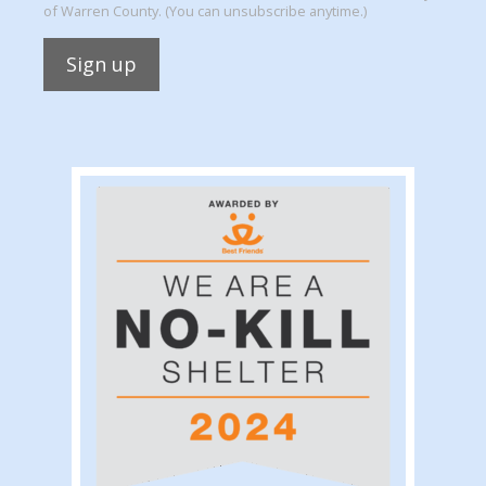
of Warren County. (You can unsubscribe anytime.)
Constant
Contact
Use.
Please
leave
this
field
blank.