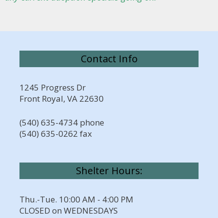
Contact Info
1245 Progress Dr
Front Royal, VA 22630
(540) 635-4734 phone
(540) 635-0262 fax
Shelter Hours:
Thu.-Tue. 10:00 AM - 4:00 PM
CLOSED on WEDNESDAYS