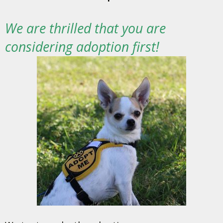
We are thrilled that you are
considering adoption first!