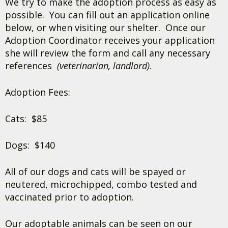
We try to make the adoption process as easy as
possible. You can fill out an application online
below, or when visiting our shelter. Once our
Adoption Coordinator receives your application
she will review the form and call any necessary
references
(veterinarian, landlord)
.
Adoption Fees:
Cats: $85
Dogs: $140
All of our dogs and cats will be spayed or
neutered, microchipped, combo tested and
vaccinated prior to adoption.
Our adoptable animals can be seen on our