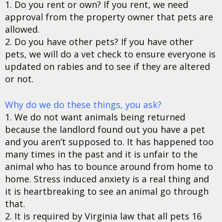
1. Do you rent or own? If you rent, we need
approval from the property owner that pets are
allowed.
2. Do you have other pets? If you have other
pets, we will do a vet check to ensure everyone is
updated on rabies and to see if they are altered
or not.
Why do we do these things, you ask?
1. We do not want animals being returned
because the landlord found out you have a pet
and you aren’t supposed to. It has happened too
many times in the past and it is unfair to the
animal who has to bounce around from home to
home. Stress induced anxiety is a real thing and
it is heartbreaking to see an animal go through
that.
2. It is required by Virginia law that all pets 16