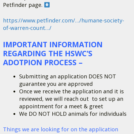
Petfinder page.
https://www.petfinder.com/…/humane-society-
of-warren-count…/
IMPORTANT INFORMATION
REGARDING THE HSWC’S
ADOTPION PROCESS –
Submitting an application DOES NOT
guarantee you are approved
Once we receive the application and it is
reviewed, we will reach out to set up an
appointment for a meet & greet
We DO NOT HOLD animals for individuals
Things we are looking for on the application