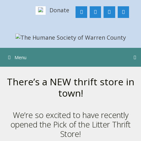
Skip
Donate
to
content
Menu
There’s a NEW thrift store in
town!
We’re so excited to have recently
opened the Pick of the Litter Thrift
Store!