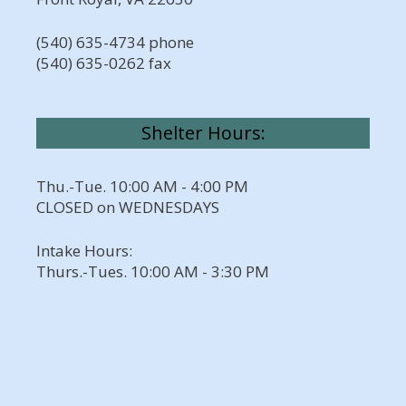
(540) 635-4734 phone
(540) 635-0262 fax
Shelter Hours:
Thu.-Tue. 10:00 AM - 4:00 PM
CLOSED on WEDNESDAYS
Intake Hours:
Thurs.-Tues. 10:00 AM - 3:30 PM