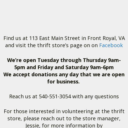
Find us at 113 East Main Street in Front Royal, VA
and visit the thrift store’s page on on
Facebook
We’re open Tuesday through Thursday 9am-
5pm and Friday and Saturday 9am-6pm
We accept donations any day that we are open
for business.
Reach us at 540-551-3054 with any questions
For those interested in volunteering at the thrift
store, please reach out to the store manager,
Jessie, for more information by