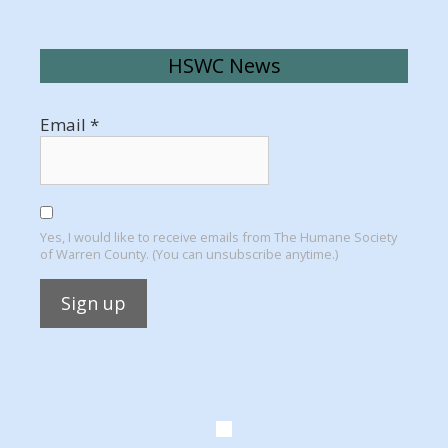
HSWC News
Email
*
Yes, I would like to receive emails from The Humane Society
of Warren County. (You can unsubscribe anytime.)
Constant
Contact
Use.
Please
leave