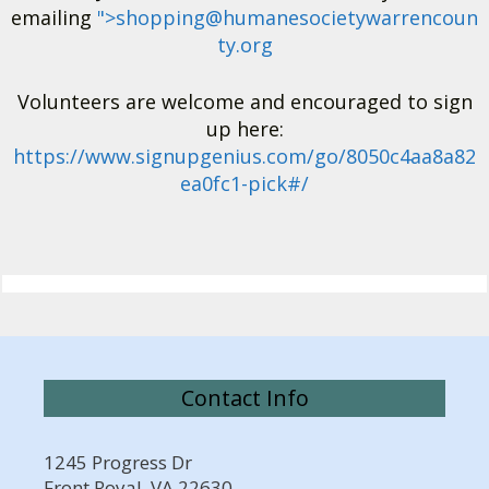
emailing
">
shopping@humanesocietywarrencoun
ty.org
Volunteers are welcome and encouraged to sign
up here:
https://www.signupgenius.com/go/8050c4aa8a82
ea0fc1-pick#/
Contact Info
1245 Progress Dr
Front Royal, VA 22630