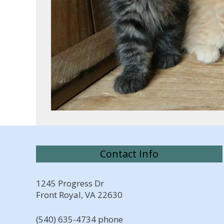
Contact Info
1245 Progress Dr
Front Royal, VA 22630
(540) 635-4734 phone