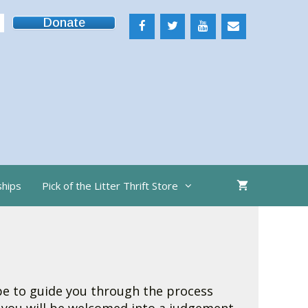
Donate
ships
Pick of the Litter Thrift Store
ope to guide you through the process