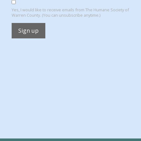
Yes, I would like to receive emails from The Humane Society of
Warren County. (You can unsubscribe anytime.)
Constant
Contact
Use.
Please
leave
this
field
blank.