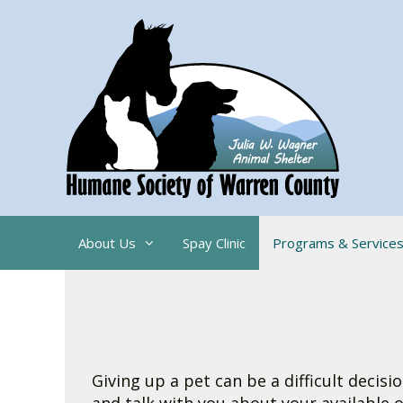
Skip
to
content
About Us
Spay Clinic
Programs & Service
Giving up a pet can be a difficult deci