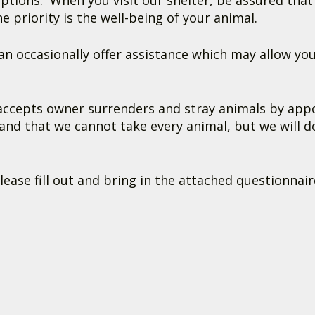
options. When you visit our shelter, be assured tha
priority is the well-being of your animal.
n occasionally offer assistance which may allow you
cepts owner surrenders and stray animals by appoi
and that we cannot take every animal, but we will d
se fill out and bring in the attached questionnair