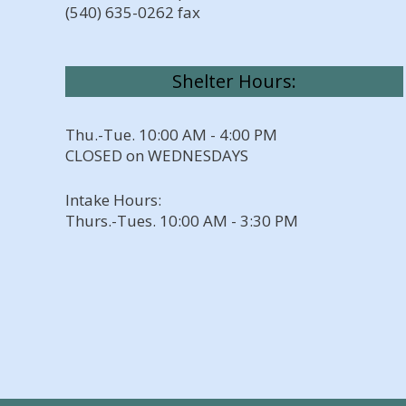
(540) 635-0262 fax
Shelter Hours:
Thu.-Tue. 10:00 AM - 4:00 PM
CLOSED on WEDNESDAYS
Intake Hours:
Thurs.-Tues. 10:00 AM - 3:30 PM