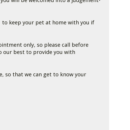
t you will be welcomed into a judgement-
 to keep your pet at home with you if
ntment only, so please call before
o our best to provide you with
e, so that we can get to know your