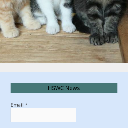
HSWC News
Email
*