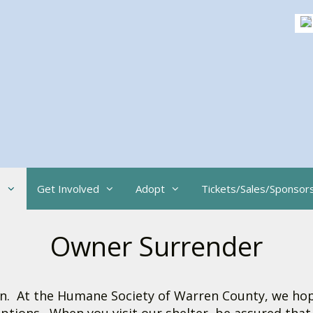
s
Get Involved
Adopt
Tickets/Sales/Sponsor
Owner Surrender
sion. At the Humane Society of Warren County, we h