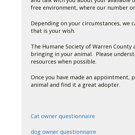
and talk with you about your available 
free environment, where our number one 
Depending on your circumstances, we ca
that is your wish.
The Humane Society of Warren County ac
bringing in your animal. Please underst
resources when possible.
Once you have made an appointment, plea
animal and find it a great adopter.
Cat owner questionnaire
dog owner questionnaire