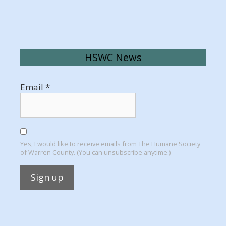
HSWC News
Email
*
Yes, I would like to receive emails from The Humane Society
of Warren County. (You can unsubscribe anytime.)
Constant
Contact