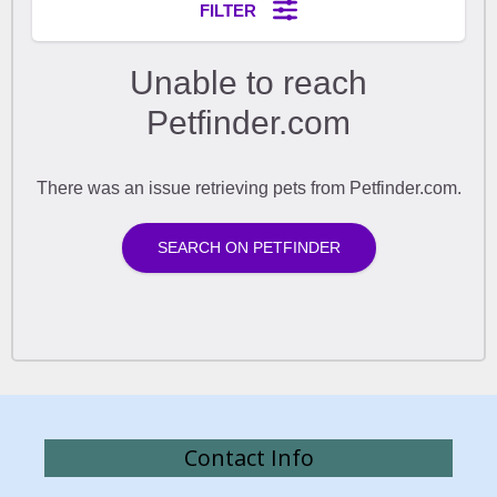
Contact Info