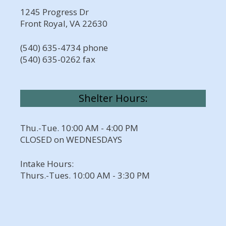
1245 Progress Dr
Front Royal, VA 22630
(540) 635-4734 phone
(540) 635-0262 fax
Shelter Hours:
Thu.-Tue. 10:00 AM - 4:00 PM
CLOSED on WEDNESDAYS
Intake Hours:
Thurs.-Tues. 10:00 AM - 3:30 PM