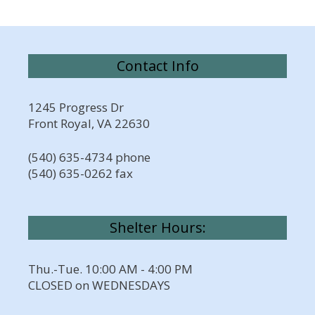
Contact Info
1245 Progress Dr
Front Royal, VA 22630
(540) 635-4734 phone
(540) 635-0262 fax
Shelter Hours:
Thu.-Tue. 10:00 AM - 4:00 PM
CLOSED on WEDNESDAYS