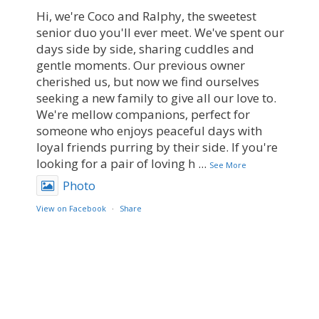
Hi, we're Coco and Ralphy, the sweetest
senior duo you'll ever meet. We've spent our
days side by side, sharing cuddles and
gentle moments. Our previous owner
cherished us, but now we find ourselves
seeking a new family to give all our love to.
We're mellow companions, perfect for
someone who enjoys peaceful days with
loyal friends purring by their side. If you're
looking for a pair of loving h
...
See More
Photo
View on Facebook
·
Share