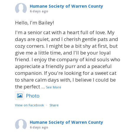
Humane Society of Warren County
6 days ago
Hello, I'm Bailey!
I'm a senior cat with a heart full of love. My
days are quiet, and I cherish gentle pats and
cozy corners. I might be a bit shy at first, but
give me a little time, and I'll be your loyal
friend. I enjoy the company of kind souls who
appreciate a friendly purr and a peaceful
companion. If you're looking for a sweet cat
to share calm days with, I believe I could be
the perfect
...
See More
Photo
View on Facebook
·
Share
Humane Society of Warren County
6 days ago