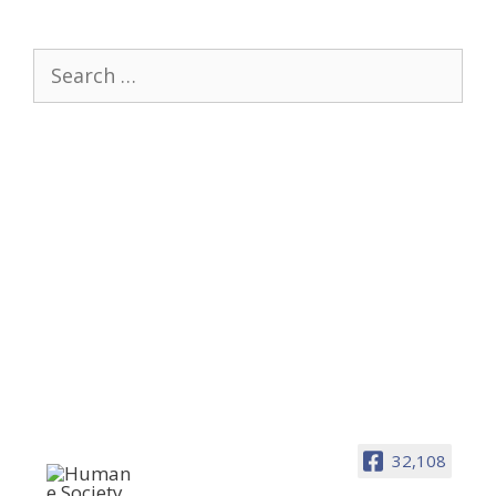
Search
for:
32,108