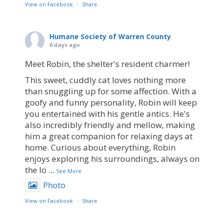
View on Facebook
·
Share
Humane Society of Warren County
6 days ago
Meet Robin, the shelter's resident charmer!
This sweet, cuddly cat loves nothing more
than snuggling up for some affection. With a
goofy and funny personality, Robin will keep
you entertained with his gentle antics. He's
also incredibly friendly and mellow, making
him a great companion for relaxing days at
home. Curious about everything, Robin
enjoys exploring his surroundings, always on
the lo
...
See More
Photo
View on Facebook
·
Share