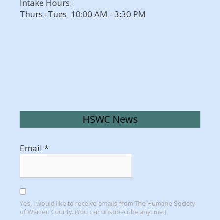
Intake Hours:
Thurs.-Tues. 10:00 AM - 3:30 PM
HSWC News
Email
*
Yes, I would like to receive emails from The Humane Society
of Warren County. (You can unsubscribe anytime.)