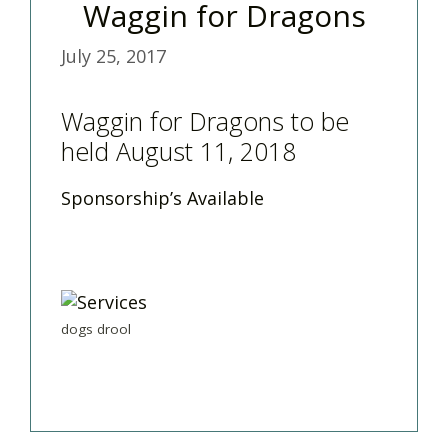
Waggin for Dragons
July 25, 2017
Waggin for Dragons to be
held August 11, 2018
Sponsorship’s Available
dogs drool