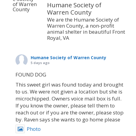
Humane Society of
Warren County
We are the Humane Society of
Warren County, a non-profit
animal shelter in beautiful Front
Royal, VA
Humane Society of Warren County
5 days ago
FOUND DOG
This sweet girl was found today and brought
to us. We were not given a location but she is
microchipped. Owners voice mail box is full.
If you know the owner, please tell them to
reach out or if you are the owner, please stop
by. Raven says she wants to go home please
Photo