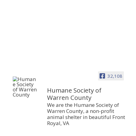
32,108
Humane Society of
Warren County
We are the Humane Society of
Warren County, a non-profit
animal shelter in beautiful Front
Royal, VA