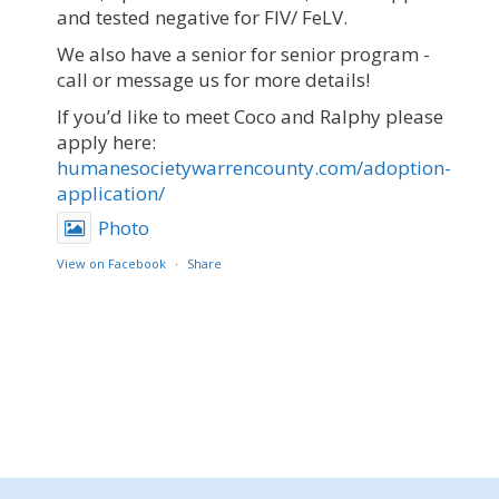
and tested negative for FIV/ FeLV.
We also have a senior for senior program -
call or message us for more details!
If you’d like to meet Coco and Ralphy please
apply here:
humanesocietywarrencounty.com/adoption-
application/
Photo
View on Facebook
·
Share