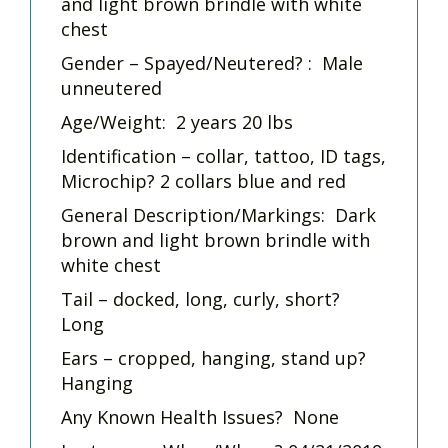
and light brown brindle with white
chest
Gender – Spayed/Neutered? : Male
unneutered
Age/Weight: 2 years 20 lbs
Identification – collar, tattoo, ID tags,
Microchip? 2 collars blue and red
General Description/Markings: Dark
brown and light brown brindle with
white chest
Tail – docked, long, curly, short?
Long
Ears – cropped, hanging, stand up?
Hanging
Any Known Health Issues? None