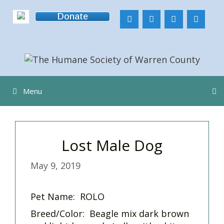
Skip
Donate
to
content
Menu
Lost Male Dog
May 9, 2019
Pet Name: ROLO
Breed/Color: Beagle mix dark brown