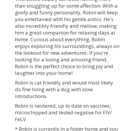
than snuggling up for some affection. With a
goofy and funny personality, Robin will keep
you entertained with his gentle antics. He's
also incredibly friendly and mellow, making
him a great companion for relaxing days at
home. Curious about everything, Robin
enjoys exploring his surroundings, always on
the lookout for new adventures. If you're
looking for a loving and amusing friend,
Robin is the perfect choice to bring joy and
laughter into your home!
Robin is cat friendly and would most likely
do fine living with a dog with slow
introductions.
Robin is neutered, up to date on vaccines,
microchipped and tested negative for FIV/
FeLV.
* Robin is currently in a foster home and you