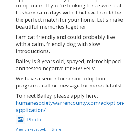
companion. If you're looking for a sweet cat
to share calm days with, I believe I could be
the perfect match for your home. Let's make
beautiful memories together.
I am cat friendly and could probably live
with a calm, friendly dog with slow
introductions.
Bailey is 8 years old, spayed, microchipped
and tested negative for FIV/ FeLV.
We have a senior for senior adoption
program - call or message for more details!
To meet Bailey please apply here:
humanesocietywarrencounty.com/adoption-
application/
Photo
View on Facebook
·
Share