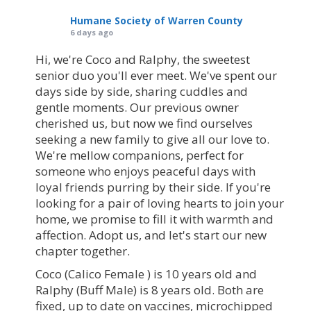
Humane Society of Warren County
6 days ago
Hi, we're Coco and Ralphy, the sweetest
senior duo you'll ever meet. We've spent our
days side by side, sharing cuddles and
gentle moments. Our previous owner
cherished us, but now we find ourselves
seeking a new family to give all our love to.
We're mellow companions, perfect for
someone who enjoys peaceful days with
loyal friends purring by their side. If you're
looking for a pair of loving hearts to join your
home, we promise to fill it with warmth and
affection. Adopt us, and let's start our new
chapter together.
Coco (Calico Female ) is 10 years old and
Ralphy (Buff Male) is 8 years old. Both are
fixed, up to date on vaccines, microchipped