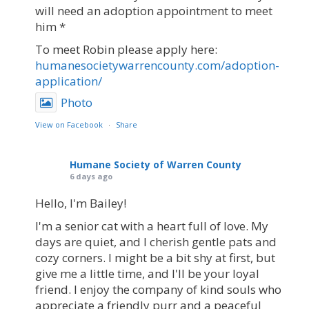
will need an adoption appointment to meet
him *
To meet Robin please apply here:
humanesocietywarrencounty.com/adoption-
application/
Photo
View on Facebook
·
Share
Humane Society of Warren County
6 days ago
Hello, I'm Bailey!
I'm a senior cat with a heart full of love. My
days are quiet, and I cherish gentle pats and
cozy corners. I might be a bit shy at first, but
give me a little time, and I'll be your loyal
friend. I enjoy the company of kind souls who
appreciate a friendly purr and a peaceful