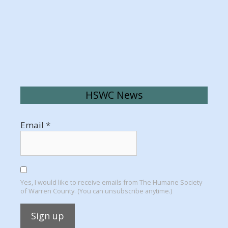
HSWC News
Email
*
Yes, I would like to receive emails from The Humane Society
of Warren County. (You can unsubscribe anytime.)