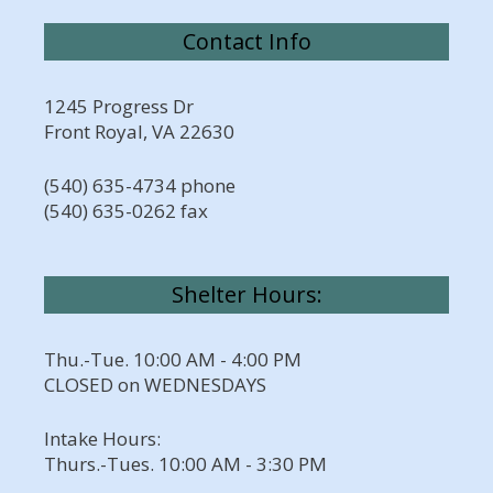
Contact Info
1245 Progress Dr
Front Royal, VA 22630
(540) 635-4734 phone
(540) 635-0262 fax
Shelter Hours:
Thu.-Tue. 10:00 AM - 4:00 PM
CLOSED on WEDNESDAYS
Intake Hours:
Thurs.-Tues. 10:00 AM - 3:30 PM