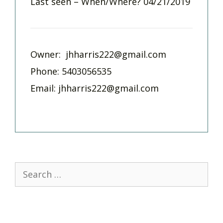
Last seen – When/Where? 04/21/2019
Owner:
jhharris222@gmail.com
Phone: 5403056535
Email:
jhharris222@gmail.com
Search
for: