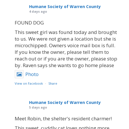
Humane Society of Warren County
4 days ago
FOUND DOG
This sweet girl was found today and brought
to us. We were not given a location but she is
microchipped. Owners voice mail box is full.
If you know the owner, please tell them to
reach out or if you are the owner, please stop
by. Raven says she wants to go home please
Photo
View on Facebook
·
Share
Humane Society of Warren County
5 days ago
Meet Robin, the shelter's resident charmer!
This sweet, cuddly cat loves nothing more