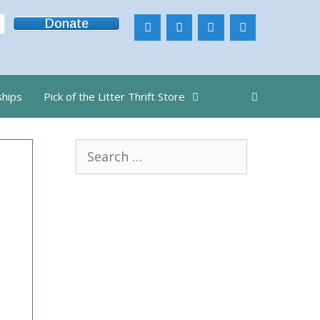
Donate
ships
Pick of the Litter Thrift Store
Search
for: