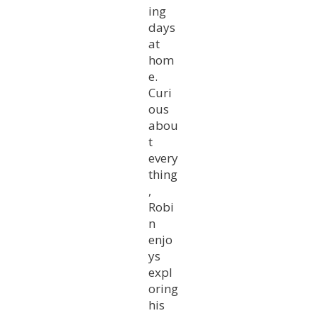
ing
days
at
hom
e.
Curi
ous
abou
t
every
thing
,
Robi
n
enjo
ys
expl
oring
his