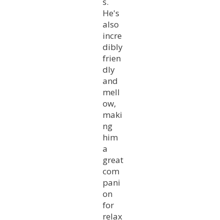
s.
He's
also
incre
dibly
frien
dly
and
mell
ow,
maki
ng
him
a
great
com
pani
on
for
relax