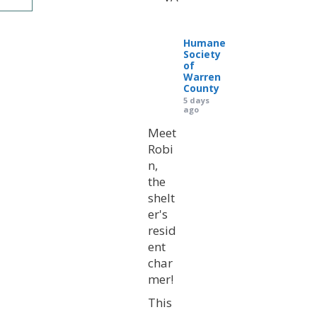
Humane
Society
of
Warren
County
5 days
ago
Meet
Robi
n,
the
shelt
er's
resid
ent
char
mer!
This