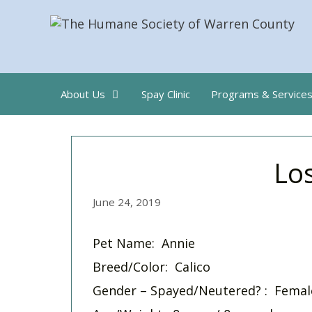
Skip
to
content
About Us
Spay Clinic
Programs & Service
Los
June 24, 2019
Pet Name: Annie
Breed/Color: Calico
Gender – Spayed/Neutered? : Femal