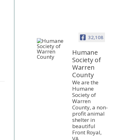
32,108
Humane
Society of
Warren
County
We are the
Humane
Society of
Warren
County, a non-
profit animal
shelter in
beautiful
Front Royal,
VA