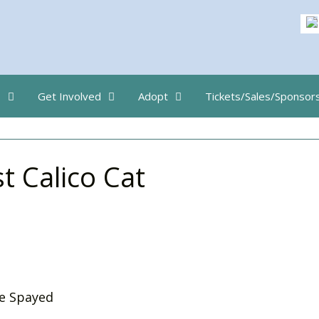
s
Get Involved
Adopt
Tickets/Sales/Sponsor
t Calico Cat
e Spayed