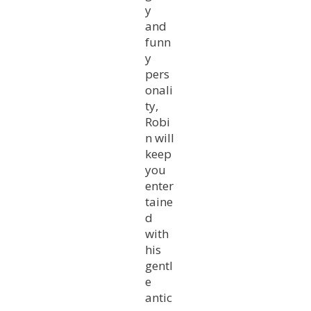
y
and
funn
y
pers
onali
ty,
Robi
n will
keep
you
enter
taine
d
with
his
gentl
e
antic