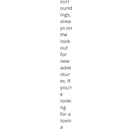
surr
ound
ings,
alwa
ys on
the
look
out
for
new
adve
ntur
es. If
you'r
e
looki
ng
for a
lovin
g