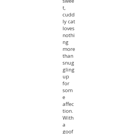
swee
t,
cudd
ly cat
loves
nothi
ng
more
than
snug
gling
up
for
som
e
affec
tion.
With
a
goof