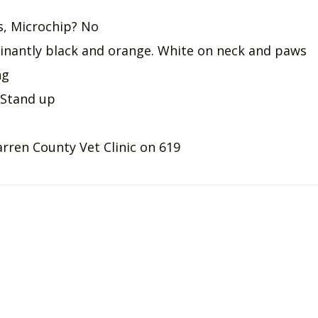
gs, Microchip? No
nantly black and orange. White on neck and paws
ng
 Stand up
rren County Vet Clinic on 619