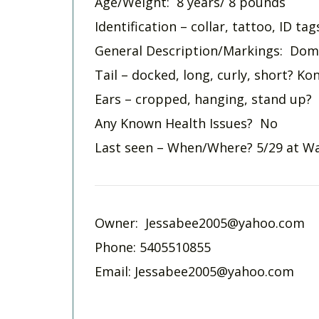
Age/Weight: 8 years/ 8 pounds
Identification – collar, tattoo, ID ta
General Description/Markings: Domi
Tail – docked, long, curly, short? Ko
Ears – cropped, hanging, stand up?
Any Known Health Issues? No
Last seen – When/Where? 5/29 at Wa
Owner:
Jessabee2005@yahoo.com
Phone: 5405510855
Email:
Jessabee2005@yahoo.com