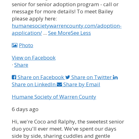
senior for senior adoption program - call or
message for more details!
To meet Bailey
please apply here:
humanesocietywarrencounty.com/adoption-
application/
...
See More
See Less
Photo
View on Facebook
·
Share
Share on Facebook
Share on Twitter
Share on LinkedIn
Share by Email
Humane Society of Warren County
6 days ago
Hi, we're Coco and Ralphy, the sweetest senior
duo you'll ever meet. We've spent our days
side by side, sharing cuddles and gentle