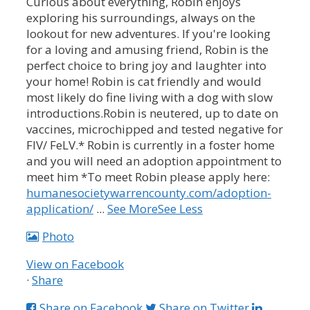
Curious about everything, Robin enjoys
exploring his surroundings, always on the
lookout for new adventures. If you're looking
for a loving and amusing friend, Robin is the
perfect choice to bring joy and laughter into
your home!
Robin is cat friendly and would
most likely do fine living with a dog with slow
introductions.
Robin is neutered, up to date on
vaccines, microchipped and tested negative for
FIV/ FeLV.
* Robin is currently in a foster home
and you will need an adoption appointment to
meet him *
To meet Robin please apply here:
humanesocietywarrencounty.com/adoption-
application/
...
See More
See Less
Photo
View on Facebook
·
Share
Share on Facebook
Share on Twitter