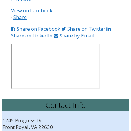
View on Facebook
·
Share
Share on Facebook
Share on Twitter
Share on LinkedIn
Share by Email
Contact Info
1245 Progress Dr
Front Royal, VA 22630