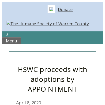
Skip
Donate
to
content
0
Menu
HSWC proceeds with
adoptions by
APPOINTMENT
April 8, 2020