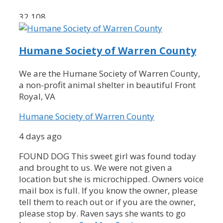
32,108
Humane Society of Warren County
We are the Humane Society of Warren County,
a non-profit animal shelter in beautiful Front
Royal, VA
Humane Society of Warren County
4 days ago
FOUND DOG
This sweet girl was found today
and brought to us. We were not given a
location but she is microchipped. Owners voice
mail box is full. If you know the owner, please
tell them to reach out or if you are the owner,
please stop by. Raven says she wants to go