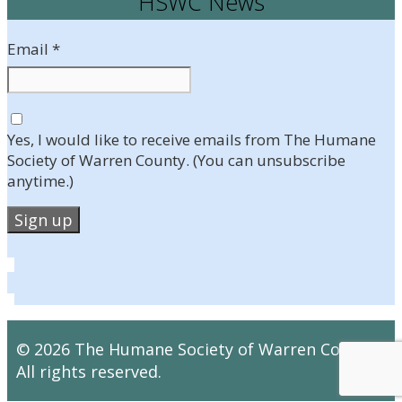
HSWC News
Email
*
Yes, I would like to receive emails from The Humane
Society of Warren County. (You can unsubscribe
anytime.)
Constant
Contact
Use.
Please
leave
© 2026 The Humane Society of Warren County.
this
All rights reserved.
field