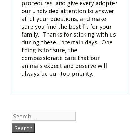
procedures, and give every adopter
our undivided attention to answer
all of your questions, and make
sure you find the best fit for your
family. Thanks for sticking with us
during these uncertain days. One
thing is for sure, the
compassionate care that our
animals expect and deserve will
always be our top priority.
Search
for: