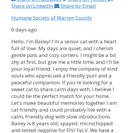
Share on LinkedIn
Share by Email
Humane Society of Warren County
6 days ago
Hello, I'm Bailey!
I'm a senior cat with a heart
full of love. My days are quiet, and I cherish
gentle pats and cozy corners. I might be a bit
shy at first, but give me a little time, and I'll be
your loyal friend. I enjoy the company of kind
souls who appreciate a friendly purr and a
peaceful companion. If you're looking for a
sweet cat to share calm days with, I believe I
could be the perfect match for your home.
Let's make beautiful memories together.
I am
cat friendly and could probably live with a
calm, friendly dog with slow introductions.
Bailey is 8 years old, spayed, microchipped
and tested negative for FIV/ FeLV.
We have a