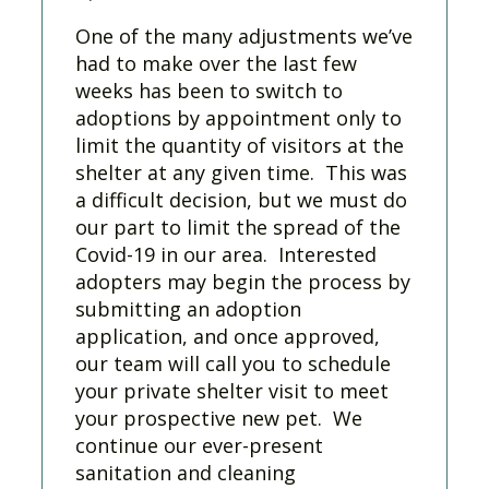
One of the many adjustments we’ve
had to make over the last few
weeks has been to switch to
adoptions by appointment only to
limit the quantity of visitors at the
shelter at any given time. This was
a difficult decision, but we must do
our part to limit the spread of the
Covid-19 in our area. Interested
adopters may begin the process by
submitting an adoption
application, and once approved,
our team will call you to schedule
your private shelter visit to meet
your prospective new pet. We
continue our ever-present
sanitation and cleaning