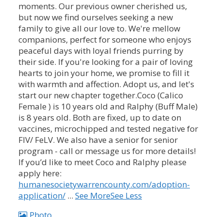
moments. Our previous owner cherished us,
but now we find ourselves seeking a new
family to give all our love to. We're mellow
companions, perfect for someone who enjoys
peaceful days with loyal friends purring by
their side. If you're looking for a pair of loving
hearts to join your home, we promise to fill it
with warmth and affection. Adopt us, and let's
start our new chapter together.
Coco (Calico
Female ) is 10 years old and Ralphy (Buff Male)
is 8 years old. Both are fixed, up to date on
vaccines, microchipped and tested negative for
FIV/ FeLV.
We also have a senior for senior
program - call or message us for more details!
If you’d like to meet Coco and Ralphy please
apply here:
humanesocietywarrencounty.com/adoption-
application/
...
See More
See Less
Photo