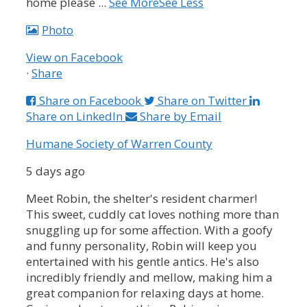
home please
...
See More
See Less
Photo
View on Facebook
·
Share
Share on Facebook
Share on Twitter
Share on LinkedIn
Share by Email
Humane Society of Warren County
5 days ago
Meet Robin, the shelter's resident charmer!
This sweet, cuddly cat loves nothing more than
snuggling up for some affection. With a goofy
and funny personality, Robin will keep you
entertained with his gentle antics. He's also
incredibly friendly and mellow, making him a
great companion for relaxing days at home.