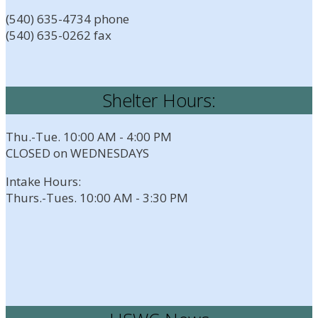
(540) 635-4734 phone
(540) 635-0262 fax
Shelter Hours:
Thu.-Tue. 10:00 AM - 4:00 PM
CLOSED on WEDNESDAYS
Intake Hours:
Thurs.-Tues. 10:00 AM - 3:30 PM