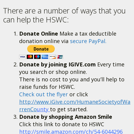
There are a number of ways that you
can help the HSWC:
Donate Online
Make a tax deductible
donation online via
secure PayPal.
Donate by joining IGIVE.com
Every time
you search or shop online.
There is no cost to you and you’ll help to
raise funds for HSWC.
Check out the flyer
or click
http://www.iGive.com/HumaneSocietyofWa
rrenCo
unty
to get started.
Donate by shopping Amazon Smile
Click this link to donate to HSWC
http://smile.amazon.com/ch/54-6044296