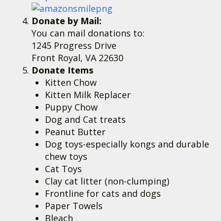
Donate by Mail:
You can mail donations to:
1245 Progress Drive
Front Royal, VA 22630
Donate Items
Kitten Chow
Kitten Milk Replacer
Puppy Chow
Dog and Cat treats
Peanut Butter
Dog toys-especially kongs and durable
chew toys
Cat Toys
Clay cat litter (non-clumping)
Frontline for cats and dogs
Paper Towels
Bleach