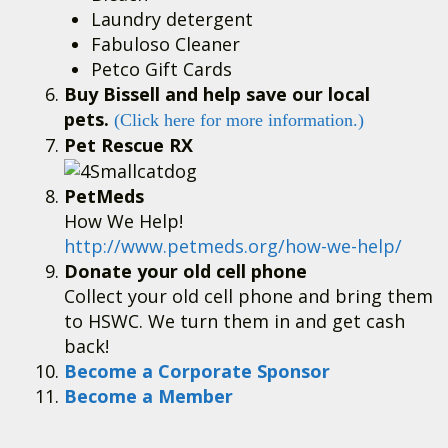
Laundry detergent
Fabuloso Cleaner
Petco Gift Cards
Buy Bissell and help save our local
pets.
(Click here for more information.)
Pet Rescue RX
PetMeds
How We Help!
http://www.petmeds.org/how-we-help/
Donate your old cell phone
Collect your old cell phone and bring them
to HSWC. We turn them in and get cash
back!
Become a Corporate Sponsor
Become a Member