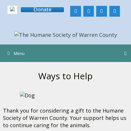
Skip
Donate
to
content
Menu
Ways to Help
Thank you for considering a gift to the Humane
Society of Warren County. Your support helps us
to continue caring for the animals.