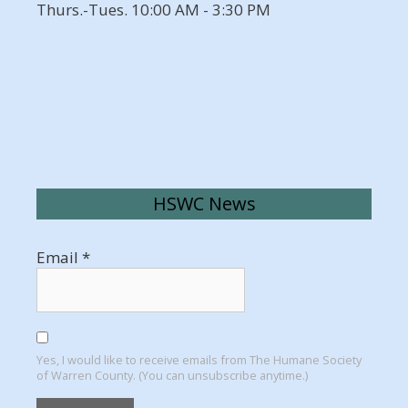
Thurs.-Tues. 10:00 AM - 3:30 PM
HSWC News
Email
*
Yes, I would like to receive emails from The Humane Society
of Warren County. (You can unsubscribe anytime.)