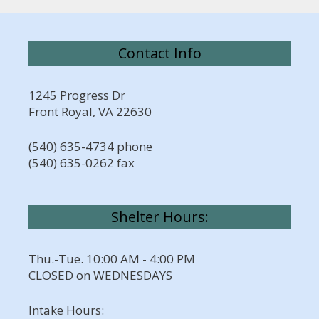
Contact Info
1245 Progress Dr
Front Royal, VA 22630
(540) 635-4734 phone
(540) 635-0262 fax
Shelter Hours:
Thu.-Tue. 10:00 AM - 4:00 PM
CLOSED on WEDNESDAYS
Intake Hours: