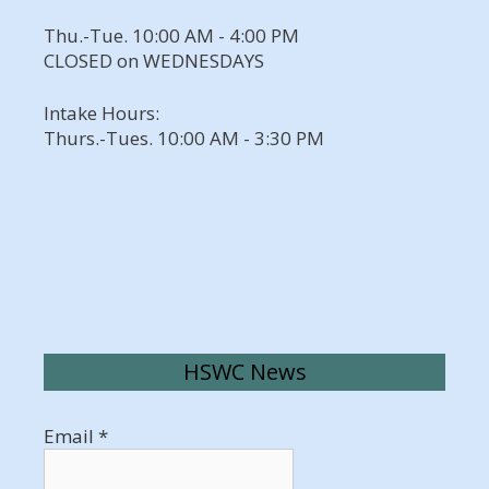
Thu.-Tue. 10:00 AM - 4:00 PM
CLOSED on WEDNESDAYS
Intake Hours:
Thurs.-Tues. 10:00 AM - 3:30 PM
HSWC News
Email
*