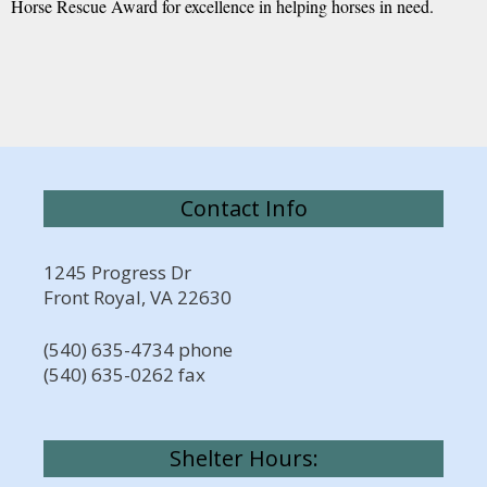
Horse Rescue Award for excellence in helping horses in need.
Contact Info
1245 Progress Dr
Front Royal, VA 22630
(540) 635-4734 phone
(540) 635-0262 fax
Shelter Hours: