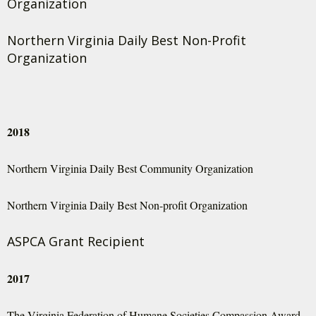
Organization
Northern Virginia Daily Best Non-Profit
Organization
2018
Northern Virginia Daily Best Community Organization
Northern Virginia Daily Best Non-profit Organization
ASPCA Grant Recipient
2017
The Virginia Federation of Humane Societies Compassion Award