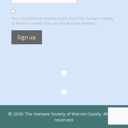
Yes, I would like to receive emails from The Humane Society
of Warren County. (You can unsubscribe anytime.)
Constant
Contact
Use.
Please
leave
this
field
blank.
© 2026 The Humane Society of Warren County. All rights
reserved.