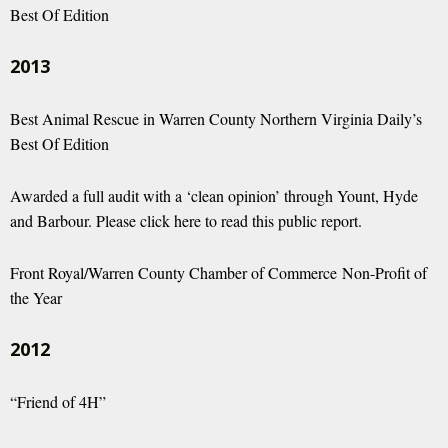
Best Of Edition
2013
Best Animal Rescue in Warren County Northern Virginia Daily’s
Best Of Edition
Awarded a full audit with a ‘clean opinion’ through Yount, Hyde
and Barbour.
Please click here to read this public report.
Front Royal/Warren County Chamber of Commerce Non-Profit of
the Year
2012
“Friend of 4H”