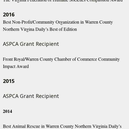
2016
Best Non-Profit/Community Organization in Warren County
Northern Virgina Daily’s Best of Edition
ASPCA Grant Recipient
Front Royal/Warren County Chamber of Commerce Community
Impact Award
2015
ASPCA Grant Recipient
2014
Best Animal Rescue in Warren County Northern Virginia Daily’s