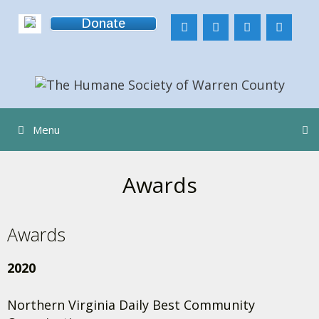
Skip
Donate
to
content
Menu
Awards
Awards
2020
Northern Virginia Daily Best Community