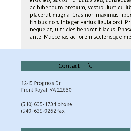
eros leo, auctor id luctus sed, consequa
ac bibendum pretium, vestibulum eu libe
placerat magna. Cras non maximus libero.
finibus non. Integer varius ligula orci. P
neque at, ultricies hendrerit lacus. Pha
ante. Maecenas ac lorem scelerisque me
Contact Info
1245 Progress Dr
Front Royal, VA 22630
(540) 635-4734 phone
(540) 635-0262 fax