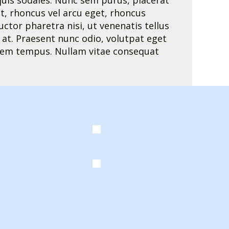
i quis sodales. Nunc sem purus, placerat
t, rhoncus vel arcu eget, rhoncus
ctor pharetra nisi, ut venenatis tellus
es at. Praesent nunc odio, volutpat eget
 lorem tempus. Nullam vitae consequat