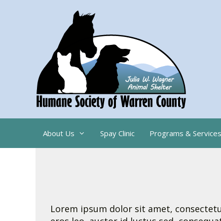
Skip
to
content
About Us
Spay Clinic
Programs & Service
Lorem ipsum dolor sit amet, consectetur 