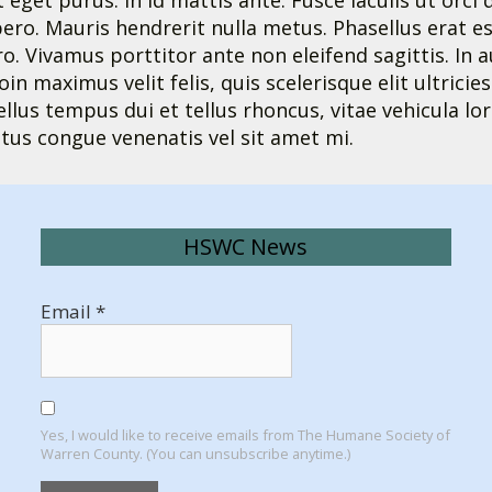
t eget purus. In id mattis ante. Fusce iaculis ut orc
ro. Mauris hendrerit nulla metus. Phasellus erat es
 Vivamus porttitor ante non eleifend sagittis. In au
roin maximus velit felis, quis scelerisque elit ultrici
sellus tempus dui et tellus rhoncus, vitae vehicula
tus congue venenatis vel sit amet mi.
HSWC News
Email
*
Yes, I would like to receive emails from The Humane Society of
Warren County. (You can unsubscribe anytime.)