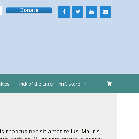
Donate
ships
Pick of the Litter Thrift Store
is rhoncus nec sit amet tellus. Mauris