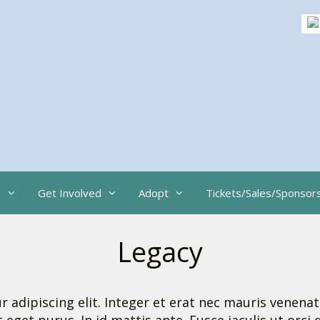
s
Get Involved
Adopt
Tickets/Sales/Sponsor
Legacy
adipiscing elit. Integer et erat nec mauris venenat