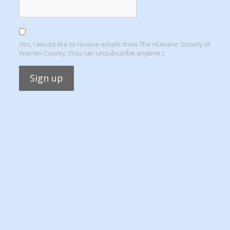
Yes, I would like to receive emails from The Humane Society of
Warren County. (You can unsubscribe anytime.)
Constant
Contact
Use.
Please
leave
this
field
blank.