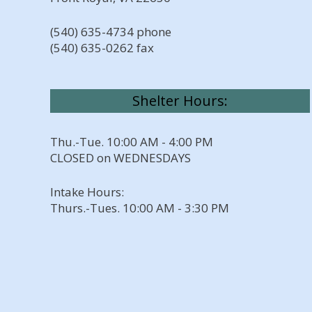
(540) 635-4734 phone
(540) 635-0262 fax
Shelter Hours:
Thu.-Tue. 10:00 AM - 4:00 PM
CLOSED on WEDNESDAYS
Intake Hours:
Thurs.-Tues. 10:00 AM - 3:30 PM