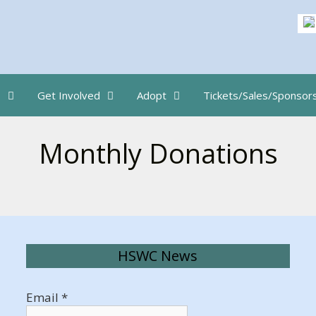
s
Get Involved
Adopt
Tickets/Sales/Sponsor
Monthly Donations
HSWC News
Email
*