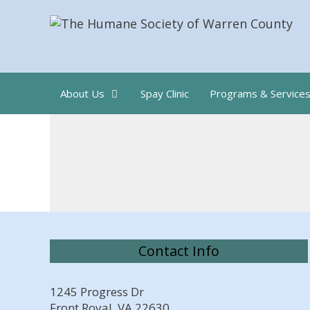
Skip
to
content
About Us
Spay Clinic
Programs & Service
Contact Info
1245 Progress Dr
Front Royal, VA 22630