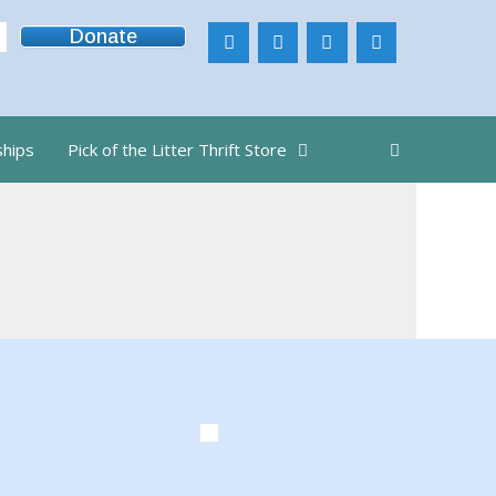
Donate
ships
Pick of the Litter Thrift Store