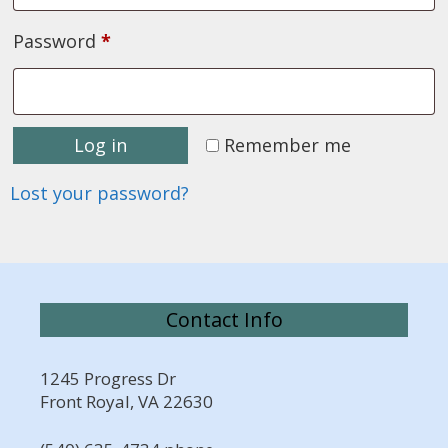
Required
Password
*
Log in
Remember me
Lost your password?
Contact Info
1245 Progress Dr
Front Royal, VA 22630