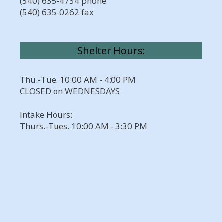
(540) 635-4734 phone
(540) 635-0262 fax
Shelter Hours:
Thu.-Tue. 10:00 AM - 4:00 PM
CLOSED on WEDNESDAYS
Intake Hours:
Thurs.-Tues. 10:00 AM - 3:30 PM