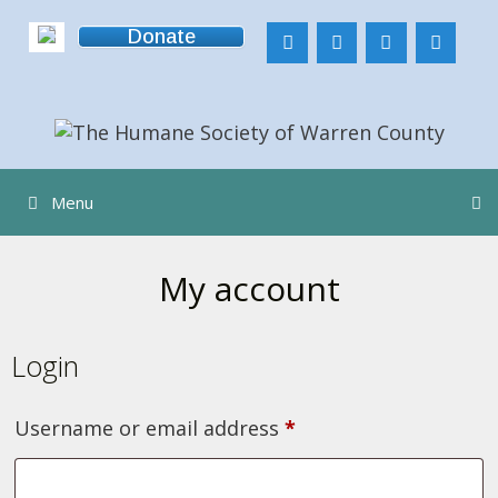
Skip
Donate
to
content
Menu
My account
Login
Required
Username or email address
*