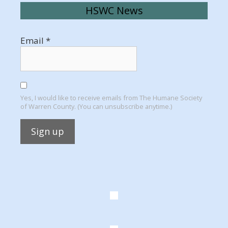
HSWC News
Email
*
Yes, I would like to receive emails from The Humane Society
of Warren County. (You can unsubscribe anytime.)
Constant
Contact
Use.
Please
leave
this
field