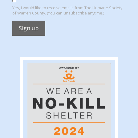
Yes, I would like to receive emails from The Humane Society
of Warren County. (You can unsubscribe anytime.)
Constant
Contact
Use.
Please
leave
this
field
blank.