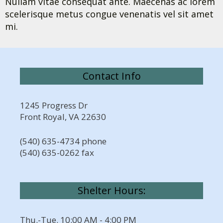
Nullam vitae consequat ante. Maecenas ac lorem
scelerisque metus congue venenatis vel sit amet
mi.
Contact Info
1245 Progress Dr
Front Royal, VA 22630
(540) 635-4734 phone
(540) 635-0262 fax
Shelter Hours:
Thu.-Tue. 10:00 AM - 4:00 PM