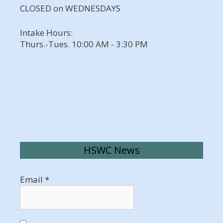
CLOSED on WEDNESDAYS
Intake Hours:
Thurs.-Tues. 10:00 AM - 3:30 PM
HSWC News
Email
*