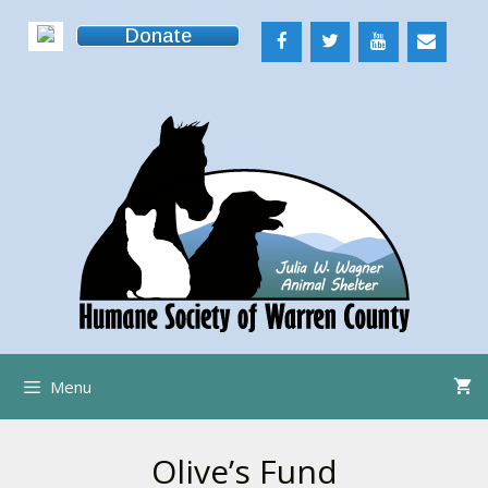
Skip
Donate
to
content
Menu
Olive’s Fund