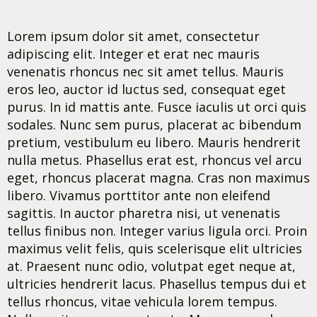
Lorem ipsum dolor sit amet, consectetur
adipiscing elit. Integer et erat nec mauris
venenatis rhoncus nec sit amet tellus. Mauris
eros leo, auctor id luctus sed, consequat eget
purus. In id mattis ante. Fusce iaculis ut orci quis
sodales. Nunc sem purus, placerat ac bibendum
pretium, vestibulum eu libero. Mauris hendrerit
nulla metus. Phasellus erat est, rhoncus vel arcu
eget, rhoncus placerat magna. Cras non maximus
libero. Vivamus porttitor ante non eleifend
sagittis. In auctor pharetra nisi, ut venenatis
tellus finibus non. Integer varius ligula orci. Proin
maximus velit felis, quis scelerisque elit ultricies
at. Praesent nunc odio, volutpat eget neque at,
ultricies hendrerit lacus. Phasellus tempus dui et
tellus rhoncus, vitae vehicula lorem tempus.