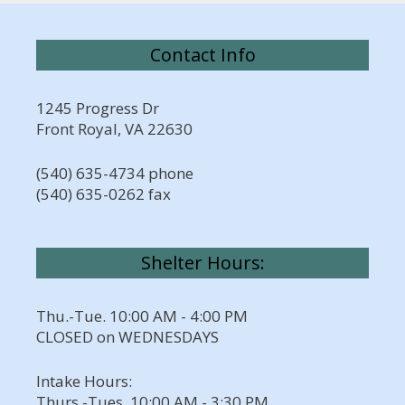
Contact Info
1245 Progress Dr
Front Royal, VA 22630
(540) 635-4734 phone
(540) 635-0262 fax
Shelter Hours:
Thu.-Tue. 10:00 AM - 4:00 PM
CLOSED on WEDNESDAYS
Intake Hours:
Thurs.-Tues. 10:00 AM - 3:30 PM