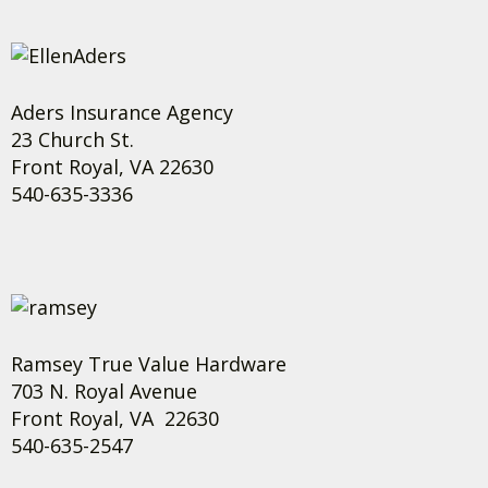
Aders Insurance Agency
23 Church St.
Front Royal, VA 22630
540-635-3336
Ramsey True Value Hardware
703 N. Royal Avenue
Front Royal, VA 22630
540-635-2547