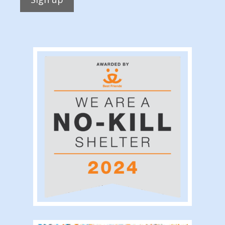
Constant
Contact
Use.
Please
leave
this
field
blank.