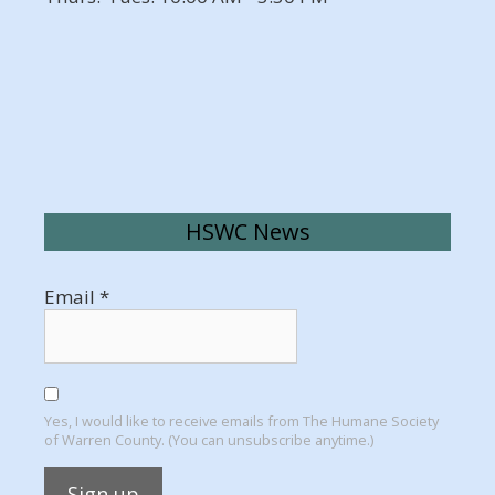
HSWC News
Email
*
Yes, I would like to receive emails from The Humane Society
of Warren County. (You can unsubscribe anytime.)