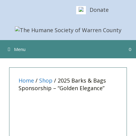
Skip
Donate
to
content
Menu
0
Home
/
Shop
/ 2025 Barks & Bags
Sponsorship – “Golden Elegance”