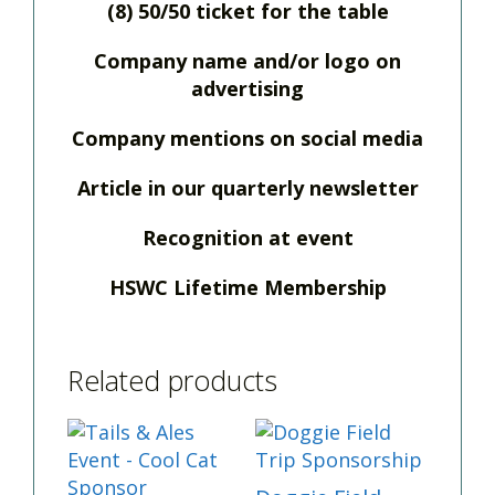
(8) 50/50 ticket for the table
Company name and/or logo on
advertising
Company mentions on social media
Article in our quarterly newsletter
Recognition at event
HSWC Lifetime Membership
Related products