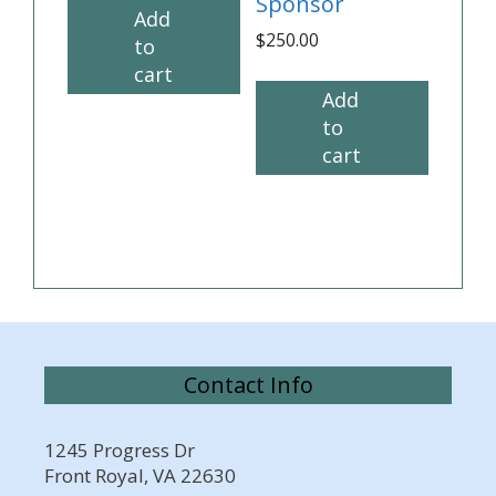
Sponsor
Add
$
250.00
to
cart
Add
to
cart
Contact Info
1245 Progress Dr
Front Royal, VA 22630