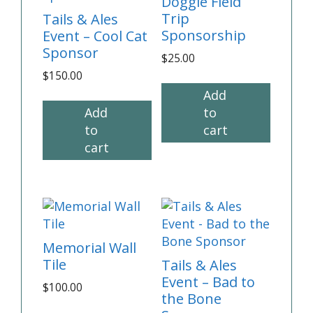
Doggie Field
Trip
Tails & Ales
Sponsorship
Event – Cool Cat
Sponsor
$
25.00
$
150.00
Add
Add
to
to
cart
cart
Memorial Wall
Tile
Tails & Ales
Event – Bad to
$
100.00
the Bone