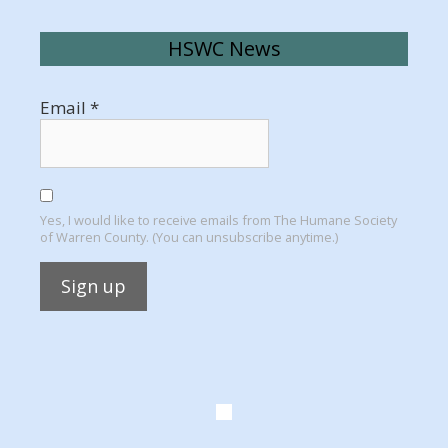
HSWC News
Email
*
Yes, I would like to receive emails from The Humane Society
of Warren County. (You can unsubscribe anytime.)
Constant
Contact
Use.
Please
leave