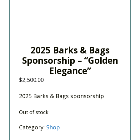
2025 Barks & Bags
Sponsorship – “Golden
Elegance”
$
2,500.00
2025 Barks & Bags sponsorship
Out of stock
Category:
Shop