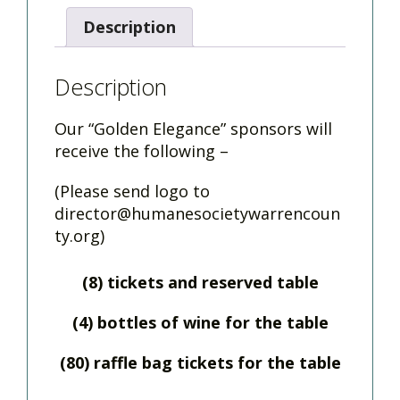
Description
Description
Our “Golden Elegance” sponsors will
receive the following –
(Please send logo to
director@humanesocietywarrencoun
ty.org
)
(8) tickets and reserved table
(4) bottles of wine for the table
(80) raffle bag tickets for the table