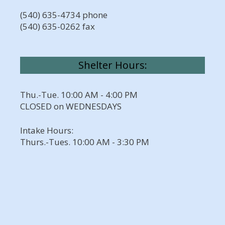
(540) 635-4734 phone
(540) 635-0262 fax
Shelter Hours:
Thu.-Tue. 10:00 AM - 4:00 PM
CLOSED on WEDNESDAYS
Intake Hours:
Thurs.-Tues. 10:00 AM - 3:30 PM