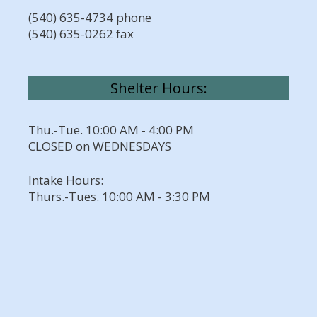
(540) 635-4734 phone
(540) 635-0262 fax
Shelter Hours:
Thu.-Tue. 10:00 AM - 4:00 PM
CLOSED on WEDNESDAYS
Intake Hours:
Thurs.-Tues. 10:00 AM - 3:30 PM