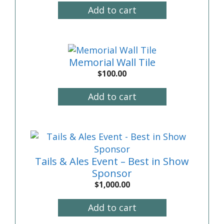
Add to cart
Memorial Wall Tile
$
100.00
Add to cart
Tails & Ales Event – Best in Show
Sponsor
$
1,000.00
Add to cart