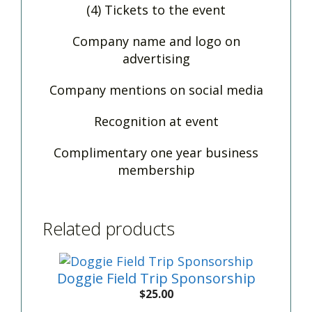
(4) Tickets to the event
Company name and logo on
advertising
Company mentions on social media
Recognition at event
Complimentary one year business
membership
Related products
Doggie Field Trip Sponsorship
$
25.00