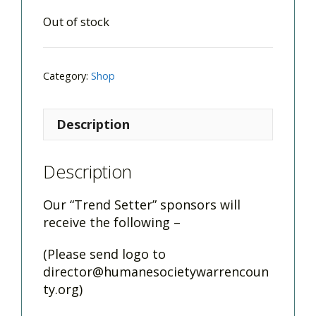
Out of stock
Category:
Shop
Description
Description
Our “Trend Setter” sponsors will
receive the following –
(Please send logo to
director@humanesocietywarrencoun
ty.org
)