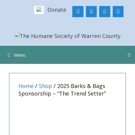
Skip
Donate
to
content
Menu
Home
/
Shop
/ 2025 Barks & Bags
Sponsorship – “The Trend Setter”