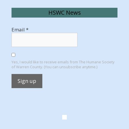
HSWC News
Email
*
Yes, I would like to receive emails from The Humane Society
of Warren County. (You can unsubscribe anytime.)
Constant
Contact
Use.
Please
leave
this