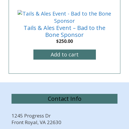
Tails & Ales Event – Bad to the
Bone Sponsor
$
250.00
Add to cart
Contact Info
1245 Progress Dr
Front Royal, VA 22630