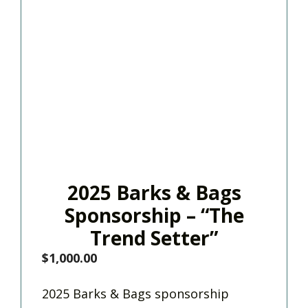
2025 Barks & Bags
Sponsorship – “The
Trend Setter”
$
1,000.00
2025 Barks & Bags sponsorship