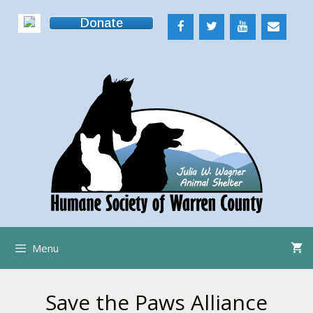
Skip
Donate
to
content
Menu
Save the Paws Alliance