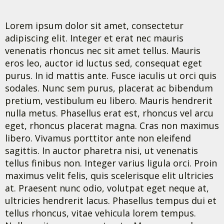
Lorem ipsum dolor sit amet, consectetur
adipiscing elit. Integer et erat nec mauris
venenatis rhoncus nec sit amet tellus. Mauris
eros leo, auctor id luctus sed, consequat eget
purus. In id mattis ante. Fusce iaculis ut orci quis
sodales. Nunc sem purus, placerat ac bibendum
pretium, vestibulum eu libero. Mauris hendrerit
nulla metus. Phasellus erat est, rhoncus vel arcu
eget, rhoncus placerat magna. Cras non maximus
libero. Vivamus porttitor ante non eleifend
sagittis. In auctor pharetra nisi, ut venenatis
tellus finibus non. Integer varius ligula orci. Proin
maximus velit felis, quis scelerisque elit ultricies
at. Praesent nunc odio, volutpat eget neque at,
ultricies hendrerit lacus. Phasellus tempus dui et
tellus rhoncus, vitae vehicula lorem tempus.