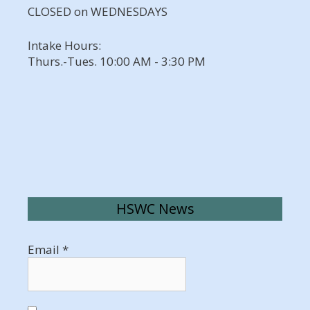
CLOSED on WEDNESDAYS
Intake Hours:
Thurs.-Tues. 10:00 AM - 3:30 PM
HSWC News
Email
*