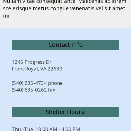
Nullam vitae consequat ante. Maecenas ac lorem
scelerisque metus congue venenatis vel sit amet
mi.
Contact Info
1245 Progress Dr
Front Royal, VA 22630
(540) 635-4734 phone
(540) 635-0262 fax
Shelter Hours:
Thu.-Tue. 10:00 AM - 4:00 PM