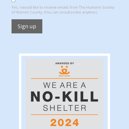
Yes, I would like to receive emails from The Humane Society
of Warren County. (You can unsubscribe anytime.)
Constant
Contact
Use.
Please
leave
this
field
blank.