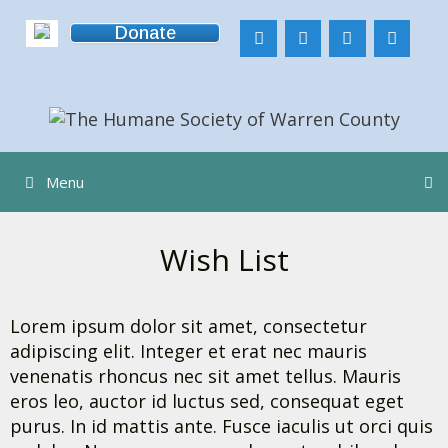
Skip
Donate
to
content
Menu
Wish List
Lorem ipsum dolor sit amet, consectetur
adipiscing elit. Integer et erat nec mauris
venenatis rhoncus nec sit amet tellus. Mauris
eros leo, auctor id luctus sed, consequat eget
purus. In id mattis ante. Fusce iaculis ut orci quis