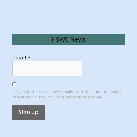
HSWC News
Email
*
Yes, I would like to receive emails from The Humane Society
of Warren County. (You can unsubscribe anytime.)
Constant
Contact