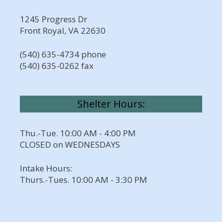
1245 Progress Dr
Front Royal, VA 22630
(540) 635-4734 phone
(540) 635-0262 fax
Shelter Hours:
Thu.-Tue. 10:00 AM - 4:00 PM
CLOSED on WEDNESDAYS
Intake Hours:
Thurs.-Tues. 10:00 AM - 3:30 PM