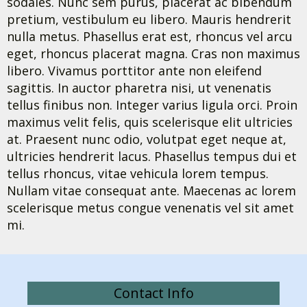
sodales. Nunc sem purus, placerat ac bibendum
pretium, vestibulum eu libero. Mauris hendrerit
nulla metus. Phasellus erat est, rhoncus vel arcu
eget, rhoncus placerat magna. Cras non maximus
libero. Vivamus porttitor ante non eleifend
sagittis. In auctor pharetra nisi, ut venenatis
tellus finibus non. Integer varius ligula orci. Proin
maximus velit felis, quis scelerisque elit ultricies
at. Praesent nunc odio, volutpat eget neque at,
ultricies hendrerit lacus. Phasellus tempus dui et
tellus rhoncus, vitae vehicula lorem tempus.
Nullam vitae consequat ante. Maecenas ac lorem
scelerisque metus congue venenatis vel sit amet
mi.
Contact Info